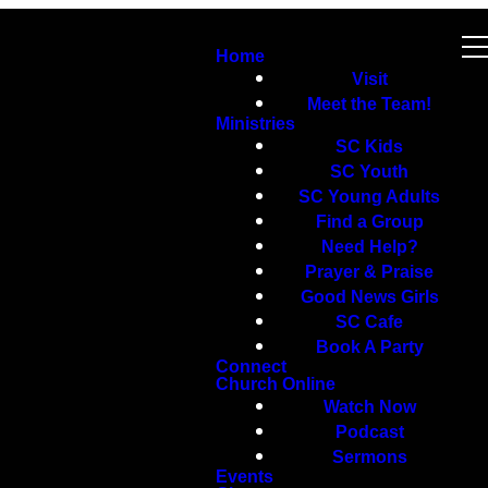
Home
Visit
Meet the Team!
Ministries
SC Kids
SC Youth
SC Young Adults
Find a Group
Need Help?
Prayer & Praise
Good News Girls
SC Cafe
Book A Party
Connect
Church Online
Watch Now
Podcast
Sermons
Events