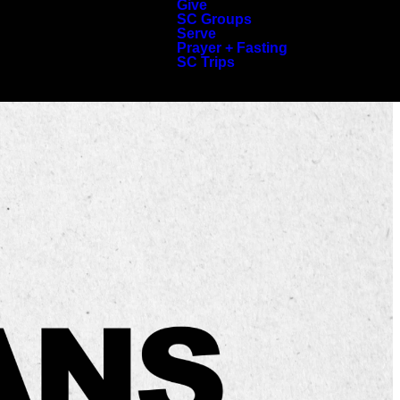
Give
SC Groups
Serve
Prayer + Fasting
SC Trips