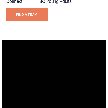
Connect SC Young Adults
FIND A TEAM!
EMAIL
CALL
FIND US
GIVING
info@ccpeople.com
318.671.7100
5720
Give online
Buncombe
Rd,