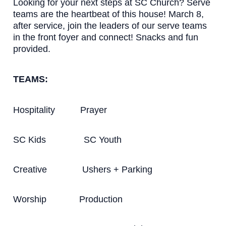
Looking for your next steps at SC Church? Serve
teams are the heartbeat of this house! March 8,
after service, join the leaders of our serve teams
in the front foyer and connect! Snacks and fun
provided.
TEAMS:
Hospitality Prayer
SC Kids SC Youth
Creative Ushers + Parking
Worship Production