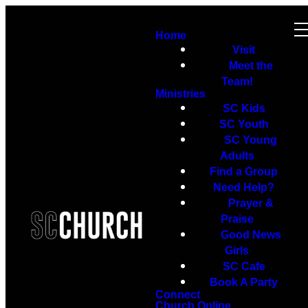
Home
Visit
Meet the
Team!
Ministries
SC Kids
SC Youth
SC Young
Adults
Find a Group
Need Help?
Prayer &
Praise
Good News
Girls
SC Cafe
Book A Party
Connect
Church Online