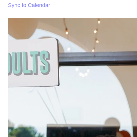
Sync to Calendar