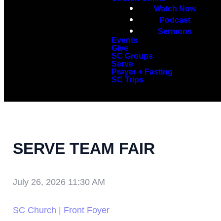
Watch Now
Podcast
Sermons
Events
Give
SC Groups
Serve
Prayer + Fasting
SC Trips
SERVE TEAM FAIR
July 26, 2026 11:30 AM
SC Church | Front Foyer