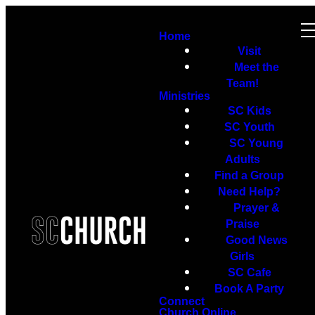
Home
Visit
Meet the
Team!
Ministries
SC Kids
SC Youth
SC Young
Adults
Find a Group
Need Help?
Prayer &
Praise
Good News
Girls
SC Cafe
Book A Party
Connect
Church Online