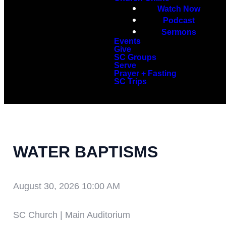
Watch Now
Podcast
Sermons
Events
Give
SC Groups
Serve
Prayer + Fasting
SC Trips
WATER BAPTISMS
August 30, 2026 10:00 AM
SC Church | Main Auditorium