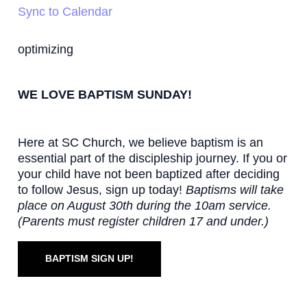
Sync to Calendar
optimizing
WE LOVE BAPTISM SUNDAY!
Here at SC Church, we believe baptism is an
essential part of the discipleship journey. If you or
your child have not been baptized after deciding
to follow Jesus, sign up today!
Baptisms will take
place on August 30th during the 10am service.
(Parents must register children 17 and under.)
BAPTISM SIGN UP!