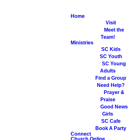
Home
Visit
Meet the
Team!
Ministries
SC Kids
SC Youth
SC Young
Adults
Find a Group
Need Help?
Prayer &
Praise
Good News
Girls
SC Cafe
Book A Party
Connect
Church Online