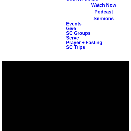
Watch Now
Podcast
Sermons
Events
Give
SC Groups
Serve
Prayer + Fasting
SC Trips
EMAIL
CALL
FIND US
GIVING
info@ccpeople.com
318.671.7100
5720
Give online