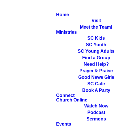
Home
Visit
Meet the Team!
Ministries
SC Kids
SC Youth
SC Young Adults
Find a Group
Need Help?
Prayer & Praise
Good News Girls
SC Cafe
Book A Party
Connect
Church Online
Watch Now
Podcast
Sermons
Events