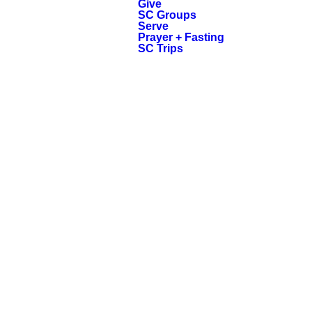
Give
SC Groups
Serve
Prayer + Fasting
SC Trips