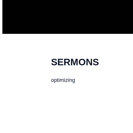
SERMONS
optimizing