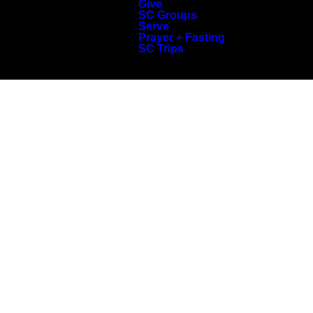
Give
SC Groups
Serve
Prayer + Fasting
SC Trips