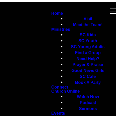
Home
Visit
Meet the Team!
Ministries
SC Kids
SC Youth
SC Young Adults
Find a Group
Need Help?
Prayer & Praise
Good News Girls
SC Cafe
Book A Party
Connect
Church Online
Watch Now
Podcast
Sermons
Events