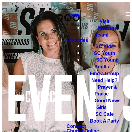
Home
Visit
Meet the
Team!
Ministries
SC Kids
SC Youth
SC Young
Adults
Find a Group
Need Help?
Prayer &
Praise
Good News
Girls
SC Cafe
Book A Party
Connect
Church Online