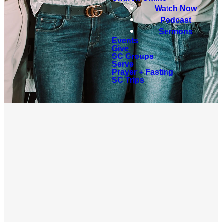
Watch Now
Podcast
Sermons
Events
Give
SC Groups
Serve
Prayer + Fasting
SC Trips
UPCOMING
EVENTS